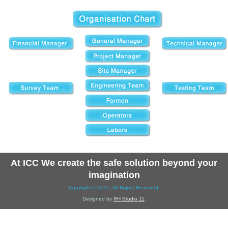
At ICC We create the safe solution beyond your
imagination
Copyright © 2015. All Rights Reserved.
Designed by
RH Studio 11
.