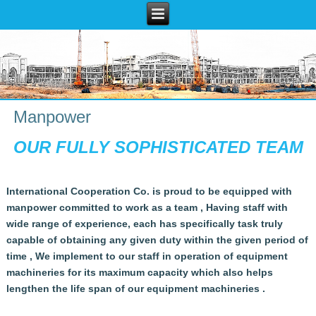
Manpower
OUR FULLY SOPHISTICATED TEAM
International Cooperation Co. is proud to be equipped with
manpower committed to work as a team ,
Having staff with
wide range of experience, each has specifically task truly
capable of obtaining any given duty within the given period of
time ,
We implement to our staff in operation of equipment
machineries for its maximum capacity which also helps
lengthen the life span of our equipment machineries .